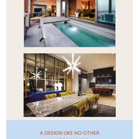
A DESIGN LIKE NO OTHER