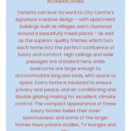
IN URBAN LIVING
Tenants can look forward to City Centre’s
signature creative design – with apartment
buildings built as villages, each clustered
around a beautifully treed piazza – as well
as the superior quality finishes which turn
each home into the perfect confluence of
luxury and comfort. High ceilings and wide
passages are standard here, while
bedrooms are large enough to
accommodate king size beds, with space to
spare. Every home is insulated to ensure
privacy and peace, and air conditioning and
double glazing making for excellent climate
control. The compact appearance of these
luxury homes belies their inner
spaciousness, and some of the larger
homes have private studies, TV lounges and