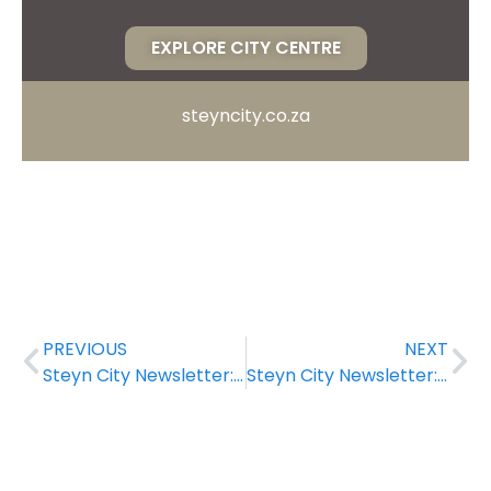
EXPLORE CITY CENTRE
steyncity.co.za
PREVIOUS
NEXT
Steyn City Newsletter: June 2022
Steyn City Newsletter: August 2022