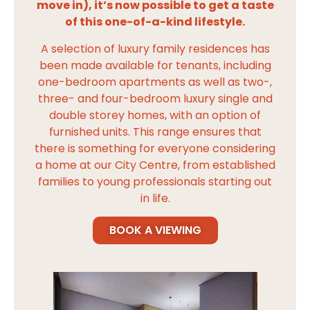
move in), it’s now possible to get a taste
of this one-of-a-kind lifestyle.
A selection of luxury family residences has
been made available for tenants, including
one-bedroom apartments as well as two-,
three- and four-bedroom luxury single and
double storey homes, with an option of
furnished units. This range ensures that
there is something for everyone considering
a home at our City Centre, from established
families to young professionals starting out
in life.
BOOK A VIEWING