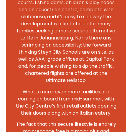
courts, fishing dams, children’s play nodes
and an equestrian centre, complete with
clubhouse, and it’s easy to see why the
development is a first choice for many
families seeking a more secure alternative
to life in Johannesburg. Nor is there any
scrimping on accessibility: the forward
thinking Steyn City Schools are on site, as
well as AAA-grade offices at Capital Park
and, for people wishing to skip the traffic,
chartered flights are offered at the
Ultimate Helistop.
What’s more, even more facilities are
coming on board from mid-summer, with
the City Centre’s first retail outlets opening
their doors along with an Italian eatery.
The fact that this secure lifestyle is entirely
maintenance free is a major plus and