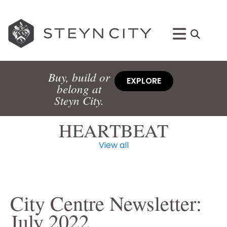
Buy, build or
EXPLORE
belong at
Steyn City.
HEARTBEAT
View all
City Centre Newsletter:
July 2022