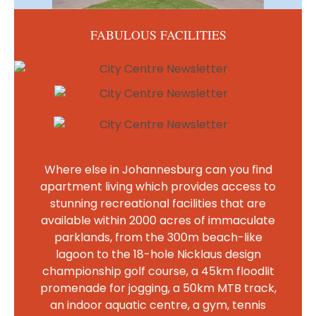
FABULOUS FACILITIES
Where else in Johannesburg can you find
apartment living which provides access to
stunning recreational facilities that are
available within 2000 acres of immaculate
parklands, from the 300m beach-like
lagoon to the 18-hole Nicklaus design
championship golf course, a 45km floodlit
promenade for jogging, a 50km MTB track,
an indoor aquatic centre, a gym, tennis