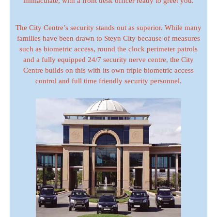
immaculate, with a front desk officer ready to greet you.
The City Centre’s security stands out as superior. While many
families have been drawn to Steyn City because of measures
such as biometric access, round the clock perimeter patrols
and a fully equipped 24/7 security nerve centre, the City
Centre builds on this with its own triple biometric access
control and full time friendly security personnel.