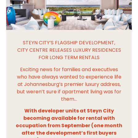
STEYN CITY’S FLAGSHIP DEVELOPMENT,
CITY CENTRE RELEASES LUXURY RESIDENCES
FOR LONG TERM RENTALS
Exciting news for families and executives
who have always wanted to experience life
at Johannesburg’s premier luxury address,
but weren’t sure if apartment living was for
them…
With developer units at Steyn City
becoming available for rental with
occupation from September (one month
after the development’s first buyers