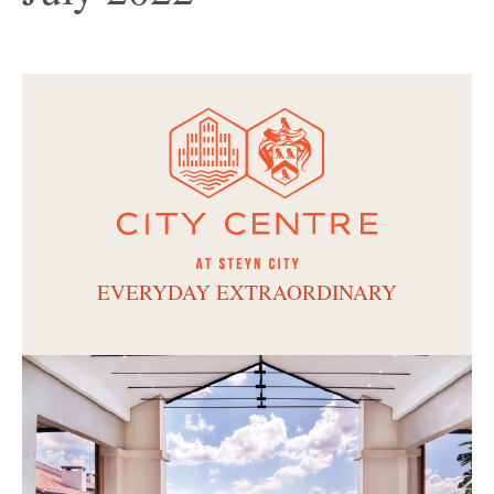
EVERYDAY EXTRAORDINARY