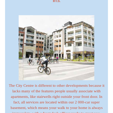
lifts.
The City Centre is different to other developments because it
lacks many of the features people usually associate with
apartments, like stairwells right outside your front door. In
fact, all services are located within our 2 000-car super
basement, which means your walk to your home is always