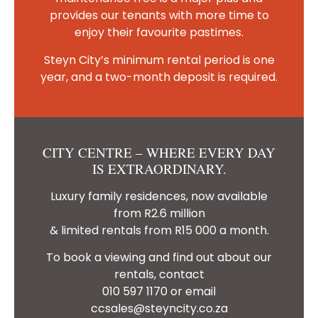
provides our tenants with more time to
enjoy their favourite pastimes.
Steyn City’s minimum rental period is one
year, and a two-month deposit is required.
CITY CENTRE – WHERE EVERY DAY
IS EXTRAORDINARY.
Luxury family residences, now available
from R2.6 million
& limited rentals from R15 000 a month.
To book a viewing and find out about our
rentals, contact
010 597 1170 or email
ccsales@steyncity.co.za