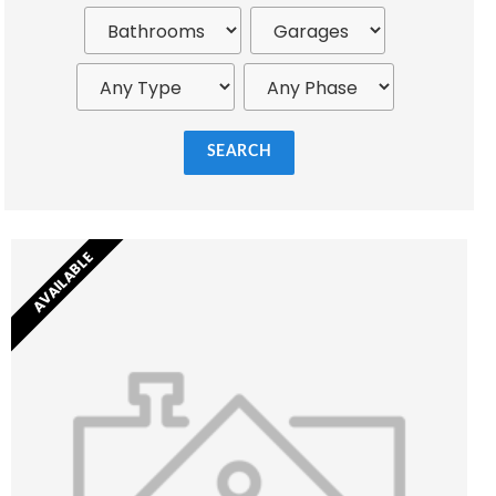
SEARCH
AVAILABLE