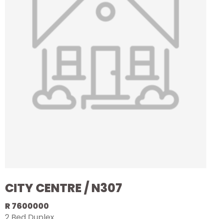
CITY CENTRE / N307
R 7600000
2 Bed Duplex