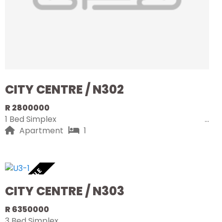
CITY CENTRE / N302
R 2800000
1 Bed Simplex
Apartment
1
AVAILABLE
CITY CENTRE / N303
R 6350000
3 Bed Simplex