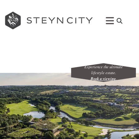
Experience the ultimate
lifestyle estate.
Book a viewing
.