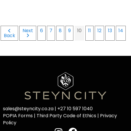
Next
6
7
8
9
10
11
12
13
14
Back
sales@steyncity.co.za
|
+27 10 597 1040
POPIA Forms
|
Third Party Code of Ethics
|
Privacy
Policy