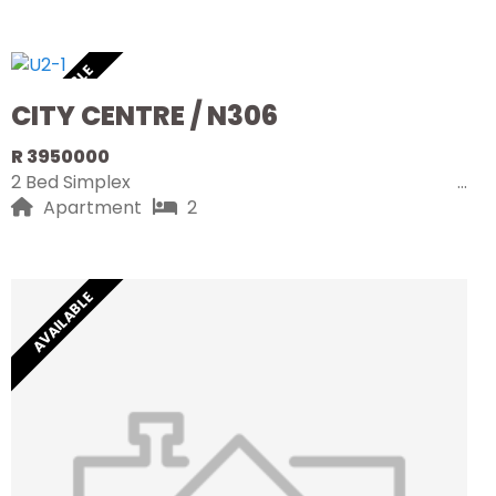
AVAILABLE
CITY CENTRE / N306
R 3950000
2 Bed Simplex
Apartment
2
AVAILABLE