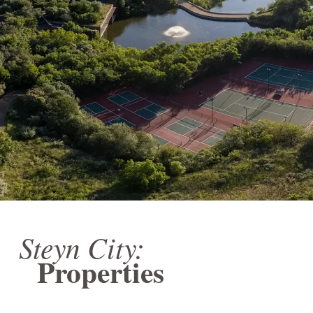
Steyn City:
Properties