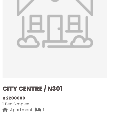
CITY CENTRE / N301
R 2200000
1 Bed Simplex
Apartment
1