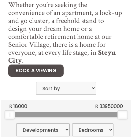
Whether you’re seeking the
convenience of an apartment, a lock-up
and go cluster, a freehold stand to
design your dream home or a
comfortable retirement home at our
Senior Village, there is a home for
everyone, at every life stage, in
Steyn
City
.
BOOK A VIEWING
R
18000
R
33950000