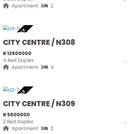
Apartment
2
AVAILABLE
CITY CENTRE / N308
R 12500000
4 Bed Duplex
Apartment
4
AVAILABLE
CITY CENTRE / N309
R 5600000
2 Bed Duplex
Apartment
2