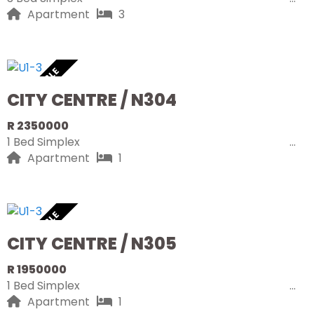
Apartment
3
AVAILABLE
CITY CENTRE / N304
R 2350000
1 Bed Simplex
Apartment
1
AVAILABLE
CITY CENTRE / N305
R 1950000
1 Bed Simplex
Apartment
1