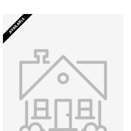
AVAILABLE