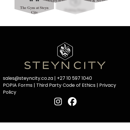
Steyn City School
Safety & Security
The Gym at Steyn
Fishing Dams
City
sales@steyncity.co.za
|
+27 10 597 1040
POPIA Forms
|
Third Party Code of Ethics
|
Privacy
Policy