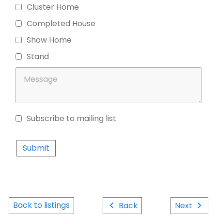
Cluster Home
Completed House
Show Home
Stand
Subscribe to mailing list
Privacy Policy
Back to listings
Back
Next