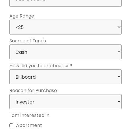
Age Range
Source of Funds
How did you hear about us?
Reason for Purchase
I am interested in
Apartment