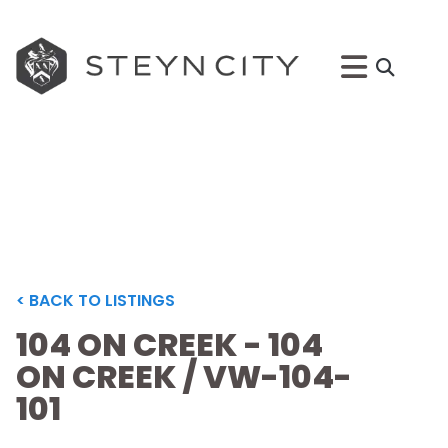
< BACK TO LISTINGS
104 ON CREEK - 104
ON CREEK / VW-104-
101