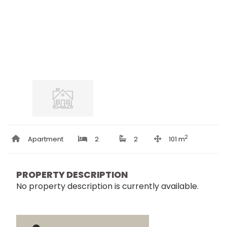
2
Apartment
2
2
101 m
PROPERTY DESCRIPTION
No property description is currently available.