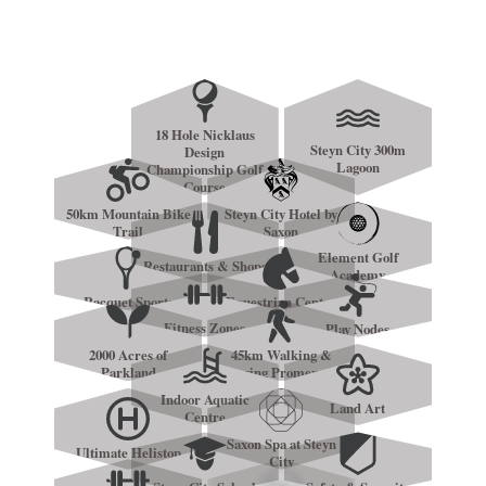
18 Hole Nicklaus
Steyn City 300m
Design
Lagoon
Championship Golf
Course
50km Mountain Bike
Steyn City Hotel by
Trail
Saxon
Element Golf
Restaurants & Shops
Academy
Racquet Sports
Equestrian Centre
Fitness Zones
Play Nodes
2000 Acres of
45km Walking &
Parkland
Jogging Promenade
Indoor Aquatic
Land Art
Centre
Saxon Spa at Steyn
Ultimate Helistop
City