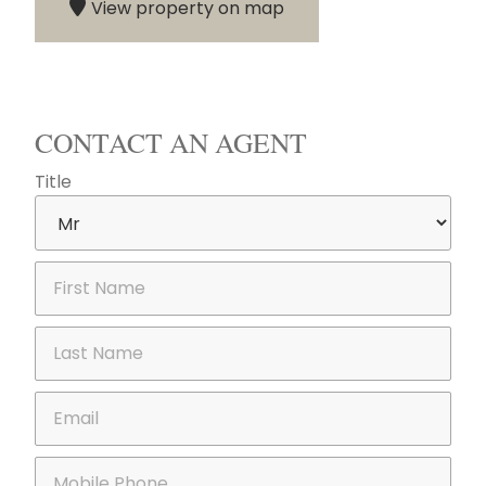
View property on map
CONTACT AN AGENT
Title