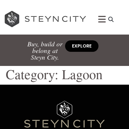
Buy, build or
EXPLORE
belong at
Steyn City.
Category:
Lagoon