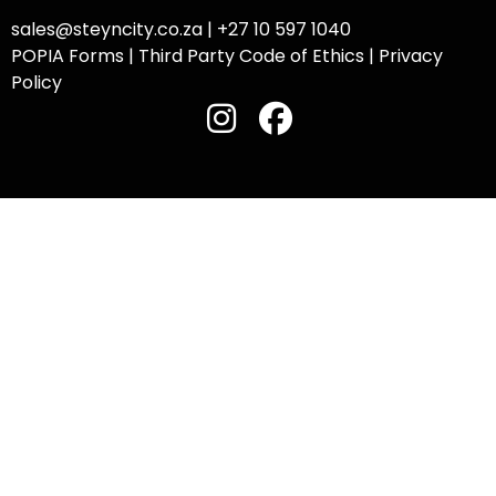
sales@steyncity.co.za
|
+27 10 597 1040
POPIA Forms
|
Third Party Code of Ethics
|
Privacy
Policy