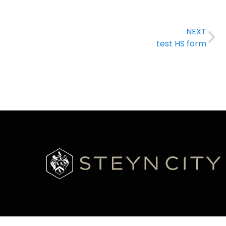
NEXT
test HS form