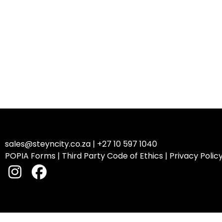
sales@steyncity.co.za
|
+27 10 597 1040
POPIA Forms
|
Third Party Code of Ethics
|
Privacy Polic