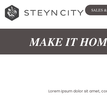
SALES 
Sales
View all
MAKE IT HO
Stands
Apartment
The Woods
City Centre
Available now
NEWLY RELEASED
Lorem ipsum dolor sit amet, cons
Sales & Rentals Map
Commerc