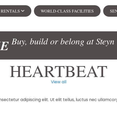
& RENTALS
WORLD-CLASS FACILITIES
SE
Ren
Buy, build or belong at Steyn 
ME
s
Apa
HEARTBEAT
View all
104 on Creek
Senior Village
NEW
ectetur adipiscing elit. Ut elit tellus, luctus nec ullamcor
ial