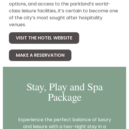
options, and access to the parkland’s world-
class leisure facilities, it’s certain to become one
of the city’s most sought after hospitality
venues.
VISIT THE HOTEL WEBSITE
MAKE A RESERVATION
Stay, Play and Spa
Package
Experience the perfect balance of luxury
and leisure with a two-night stay in a