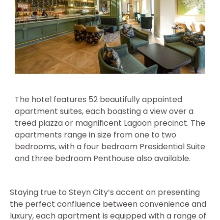
The hotel features 52 beautifully appointed
apartment suites, each boasting a view over a
treed piazza or magnificent Lagoon precinct. The
apartments range in size from one to two
bedrooms, with a four bedroom Presidential Suite
and three bedroom Penthouse also available.
Staying true to Steyn City’s accent on presenting
the perfect confluence between convenience and
luxury, each apartment is equipped with a range of