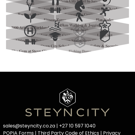
Steyn City Hotel by Saxon
Trail
Restaurants & Shops
Element Golf Academy
Racquet Sports
Equestrian Centre
Fitness Zones
Play Nodes
45km Walking & Jogging
2000 Acres of Parkland
Promenade
Indoor Aquatic Centre
Land Art
Ultimate Helistop
Saxon Spa at Steyn City
Steyn City School
Safety & Security
The Gym at Steyn City
Fishing Dams
sales@steyncity.co.za
|
+27 10 597 1040
POPIA Forms
|
Third Party Code of Ethics
|
Privacy