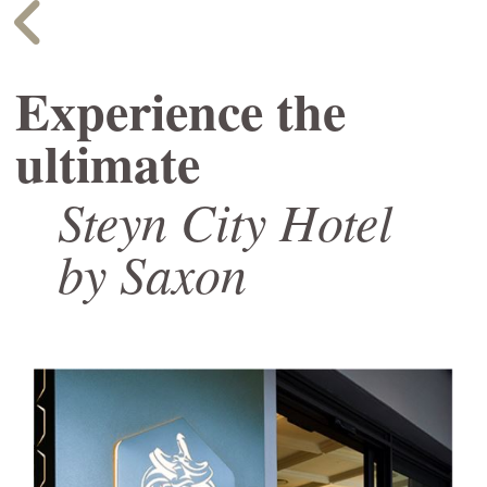
Experience the
ultimate
Steyn City Hotel
by Saxon