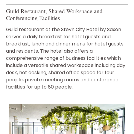
Guild Restaurant, Shared Workspace and
Conferencing Facilities
Guild restaurant at the Steyn City Hotel by Saxon
serves a daily breakfast for hotel guests and
breakfast, lunch and dinner menu for hotel guests
and residents. The hotel also offers a
comprehensive range of business facilities which
include a versatile shared workspace including day
desk, hot desking, shared office space for four
people, private meeting rooms and conference
facilities for up to 80 people.