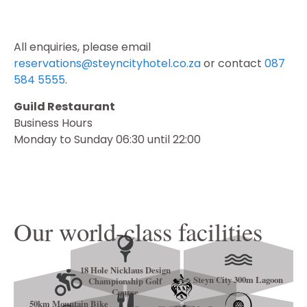
All enquiries, please email
reservations@steyncityhotel.co.za
or contact
087
584 5555
.
Guild Restaurant
Business Hours
Monday to Sunday 06:30 until 22:00
Our world-class facilities
18 Hole Nicklaus Design
Steyn City 300m Lagoon
Championship Golf
Course
50km Mountain Bike