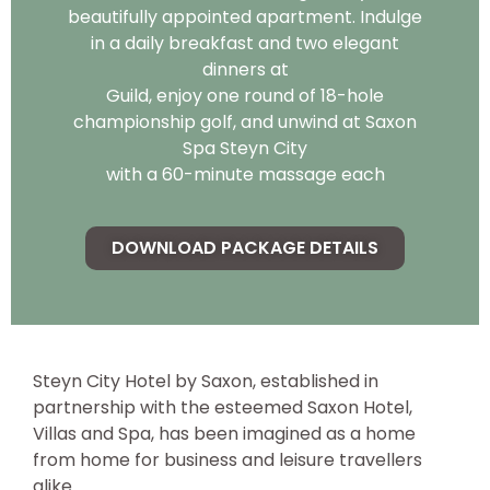
beautifully appointed apartment. Indulge
in a daily breakfast and two elegant
dinners at
Guild, enjoy one round of 18-hole
championship golf, and unwind at Saxon
Spa Steyn City
with a 60-minute massage each
DOWNLOAD PACKAGE DETAILS
Steyn City Hotel by Saxon, established in
partnership with the esteemed Saxon Hotel,
Villas and Spa, has been imagined as a home
from home for business and leisure travellers
alike.