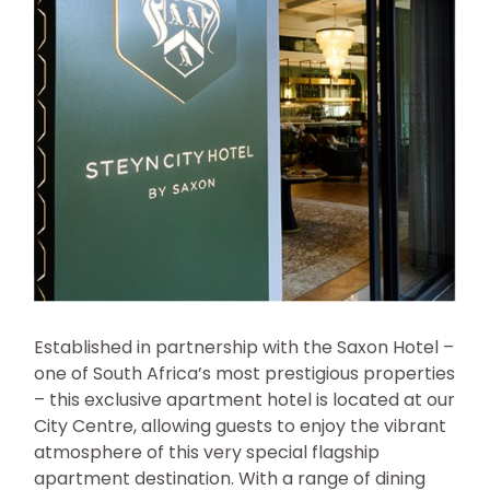
Established in partnership with the Saxon Hotel –
one of South Africa’s most prestigious properties
– this exclusive apartment hotel is located at our
City Centre, allowing guests to enjoy the vibrant
atmosphere of this very special flagship
apartment destination. With a range of dining