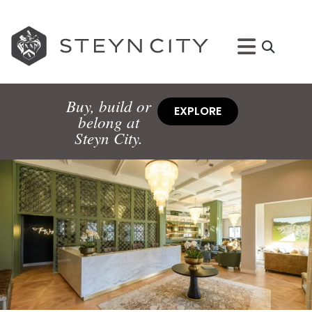
Buy, build or
EXPLORE
belong at
Steyn City.