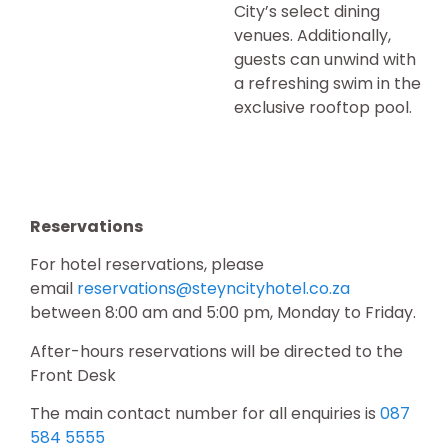
City’s select dining
venues. Additionally,
guests can unwind with
a refreshing swim in the
exclusive rooftop pool.
Reservations
For hotel reservations, please
email
reservations@steyncityhotel.co.za
between 8:00 am and 5:00 pm, Monday to Friday.
After-hours reservations will be directed to the
Front Desk
The main contact number for all enquiries is
087
584 5555