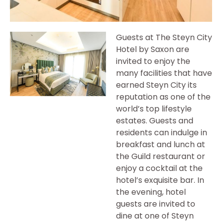
Guests at The Steyn City
Hotel by Saxon are
invited to enjoy the
many facilities that have
earned Steyn City its
reputation as one of the
world’s top lifestyle
estates. Guests and
residents can indulge in
breakfast and lunch at
the Guild restaurant or
enjoy a cocktail at the
hotel’s exquisite bar. In
the evening, hotel
guests are invited to
dine at one of Steyn