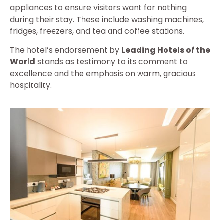
appliances to ensure visitors want for nothing
during their stay. These include washing machines,
fridges, freezers, and tea and coffee stations.
The hotel’s endorsement by
Leading Hotels of the
World
stands as testimony to its comment to
excellence and the emphasis on warm, gracious
hospitality.