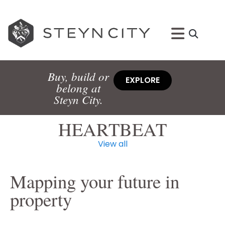
Buy, build or
EXPLORE
belong at
Steyn City.
HEARTBEAT
View all
Mapping your future in
property