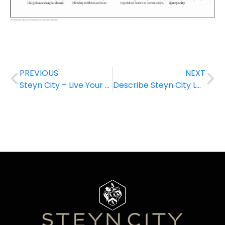
PREVIOUS
NEXT
Steyn City – Live Your Best Life!
Describe Steyn City Lagoon in one word