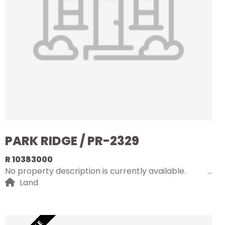
PARK RIDGE / PR-2329
R 10383000
No property description is currently available.
Land