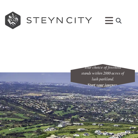
Your choice of freehold
stands within 2000 acres of
lush parkland.
Start your journey
.