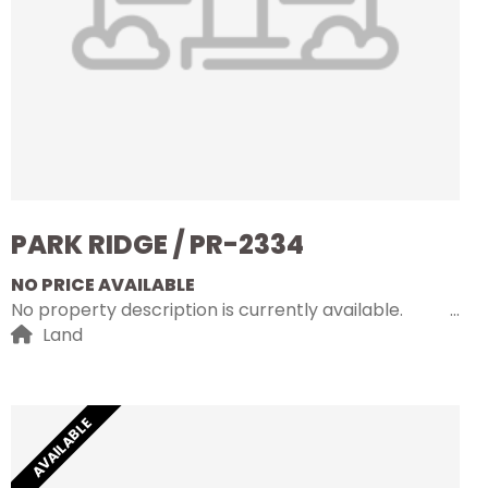
PARK RIDGE / PR-2334
NO PRICE AVAILABLE
No property description is currently available.
Land
AVAILABLE