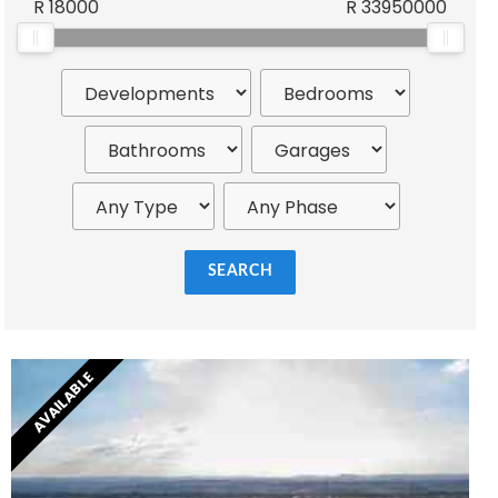
R
18000
R
33950000
Wilhelm Khumalo
SEARCH
AVAILABLE
Mark Williams