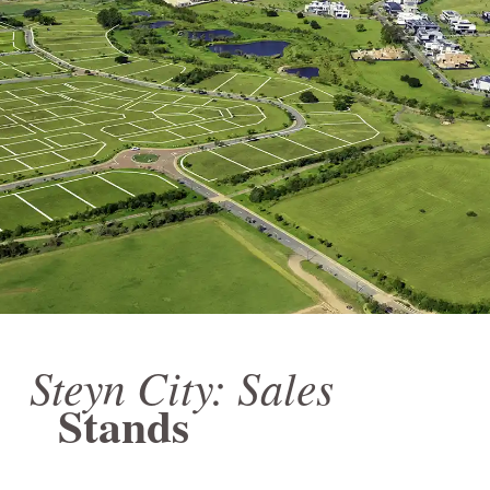
Steyn City: Sales
Stands