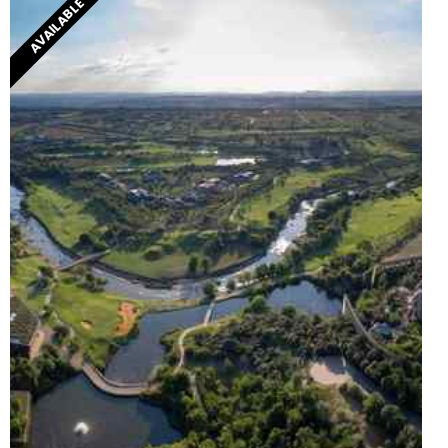
AVAILABLE