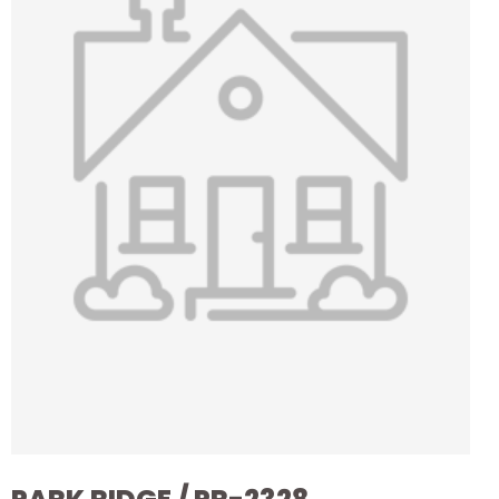
it the ideal setting for a landmark home. This unique
stand presents the perfect canvas for creating a
residence that blends opulence with the natural
beauty of the estate. Imagine waking up to
panoramic views and enjoying sunsets over the
meticulously manicured greens and tranquil waters.
The expansive size of the stand offers endless
possibilities for architectural innovation and
luxurious landscaping, ensuring that your home will
be a testament to elegance and grandeur. Seize
this rare chance to build a legacy in one of the most
coveted addresses in the country. Experience the
pinnacle of refined living, surrounded by serene and
magnificent surroundings, and create a sanctuary
that reflects your personal vision of luxury and
exclusivity.