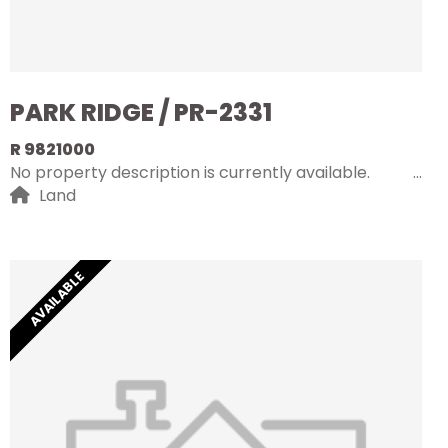
PARK RIDGE / PR-2331
R 9821000
No property description is currently available.
Land
AVAILABLE