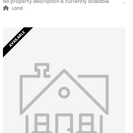
No property description is currently available.
Land
AVAILABLE