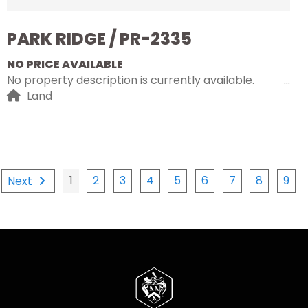
PARK RIDGE / PR-2335
NO PRICE AVAILABLE
No property description is currently available.
Land
1
2
3
4
5
6
7
8
9
Next