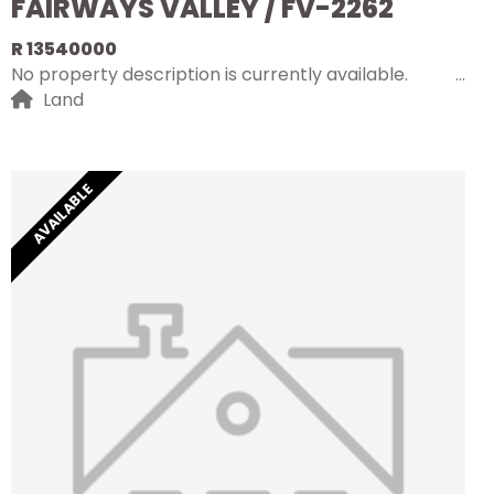
FAIRWAYS VALLEY / FV-2262
R 13540000
No property description is currently available.
Land
AVAILABLE