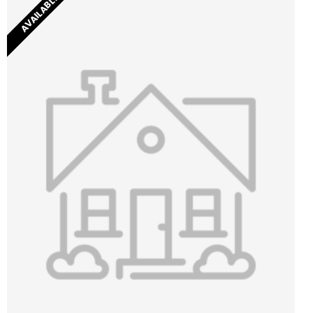
AVAILABLE