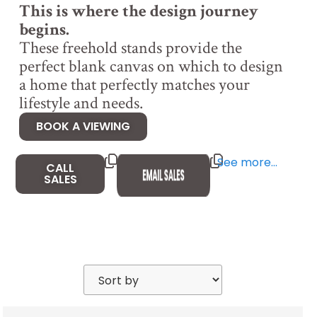
This is where the design journey
begins.
These freehold stands provide the
perfect blank canvas on which to design
a home that perfectly matches your
lifestyle and needs.
BOOK A VIEWING
See more…
CALL
SALES