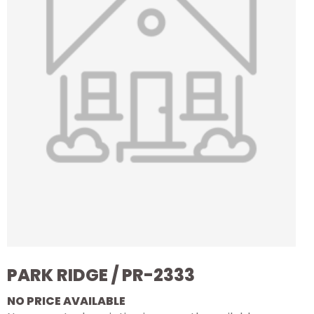
PARK RIDGE / PR-2333
NO PRICE AVAILABLE