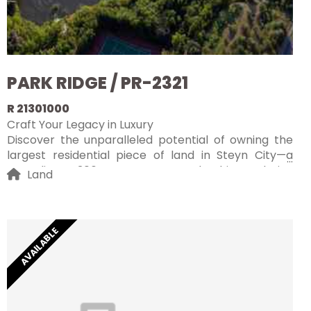
PARK RIDGE / PR-2321
R 21301000
Craft Your Legacy in Luxury
Discover the unparalleled potential of owning the
largest residential piece of land in Steyn City—a
sprawling 4306m² vacant stand. This exclusive
Land
opportunity allows you to craft a truly iconic home
within South Africa's most prestigious luxury estate.
Perched at an elevated vantage point, the property
offers uninterrupted, breathtaking views of the golf
AVAILABLE
course, clubhouse, and the serene Jukskei River,
providing a picturesque backdrop for your dream
residence.
Steyn City is renowned for its world-class amenities,
sophisticated lifestyle, and top-tier security, making