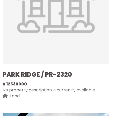
PARK RIDGE / PR-2320
R 12530000
No property description is currently available.
Land