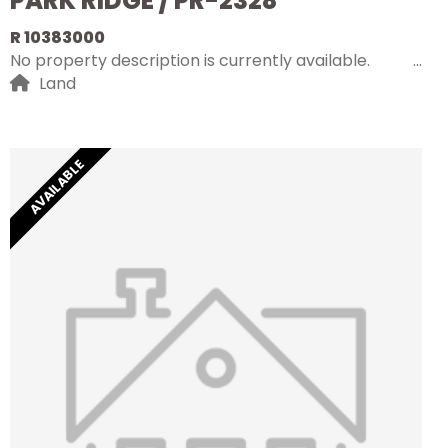
PARK RIDGE / PR-2328
R 10383000
No property description is currently available.
Land
AVAILABLE