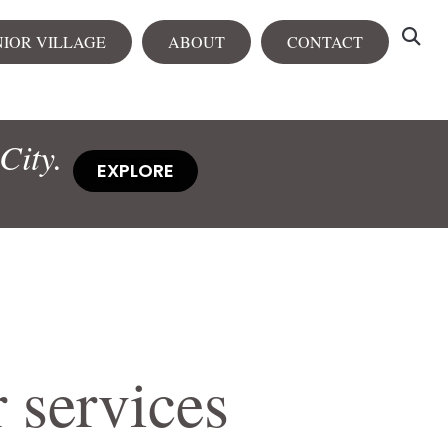
NIOR VILLAGE
ABOUT
CONTACT
tals
City.
View all
EXPLORE
rtments
City Centre
Heron Heights
NEW
 services