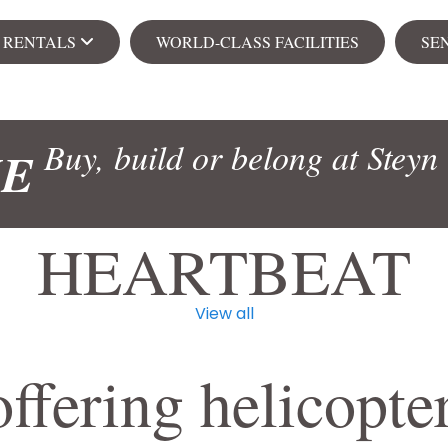
& RENTALS
WORLD-CLASS FACILITIES
SE
Ren
Buy, build or belong at Steyn 
ME
s
Apa
HEARTBEAT
View all
104 on Creek
Senior Village
NEW
ffering helicopter
ial