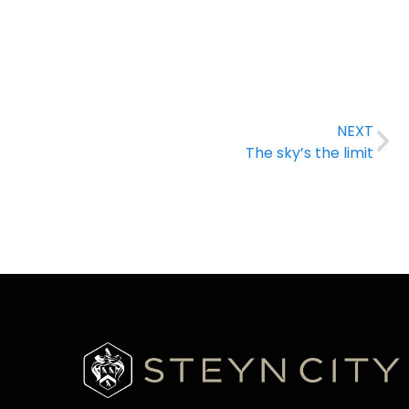
NEXT
The sky’s the limit