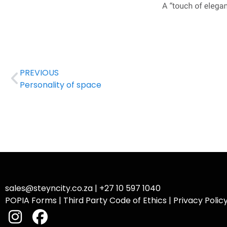
PREVIOUS
Personality of space
sales@steyncity.co.za
|
+27 10 597 1040
POPIA Forms
|
Third Party Code of Ethics
|
Privacy Polic