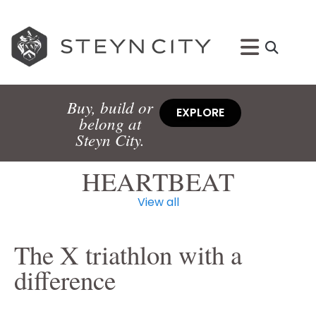
Buy, build or
EXPLORE
belong at
Steyn City.
HEARTBEAT
View all
The X triathlon with a
difference