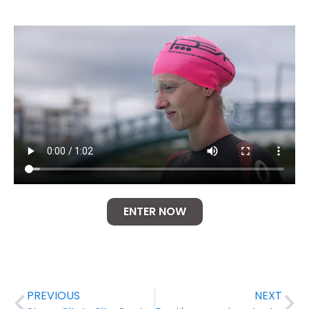
ENTER NOW
PREVIOUS
NEXT