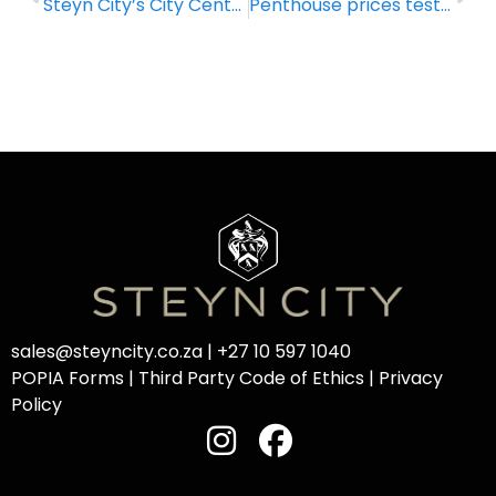
Steyn City’s City Centre: A life well lived
Penthouse prices test new highs
sales@steyncity.co.za
|
+27 10 597 1040
POPIA Forms
|
Third Party Code of Ethics
|
Privacy
Policy