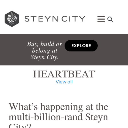
Buy, build or
EXPLORE
belong at
Steyn City.
HEARTBEAT
View all
What’s happening at the
multi-billion-rand Steyn
City?