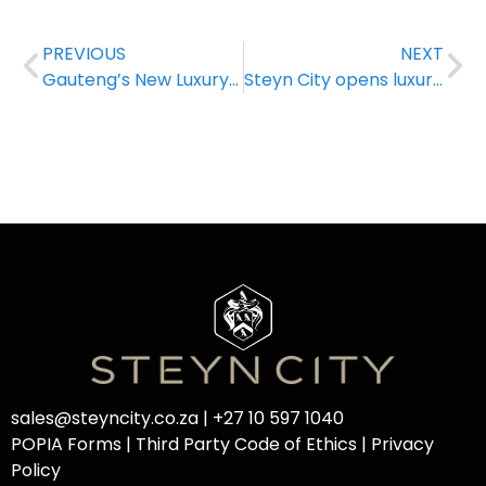
PREVIOUS
NEXT
Gauteng’s New Luxury Apartment Hotel
Steyn City opens luxury apartment hotel operated by Saxon Hotel, Villas and Spa
sales@steyncity.co.za
|
+27 10 597 1040
POPIA Forms
|
Third Party Code of Ethics
|
Privacy
Policy