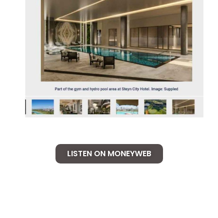
LISTEN ON MONEYWEB