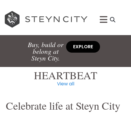
Buy, build or
EXPLORE
belong at
Steyn City.
HEARTBEAT
View all
Celebrate life at Steyn City