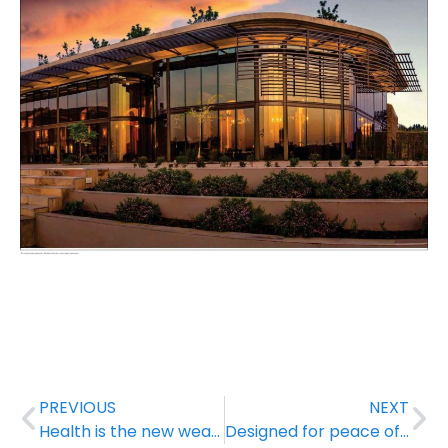
PREVIOUS
NEXT
Health is the new wealth
Designed for peace of mind