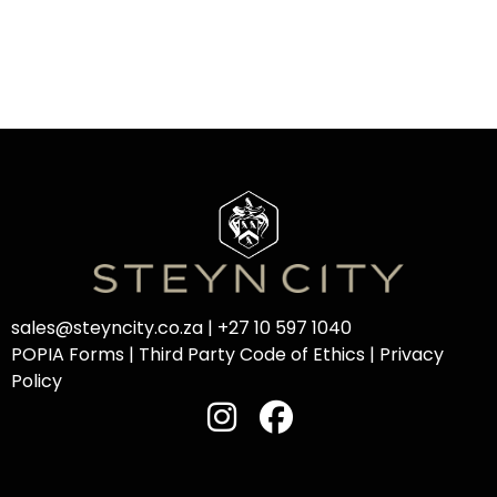
sales@steyncity.co.za
|
+27 10 597 1040
POPIA Forms
|
Third Party Code of Ethics
|
Privacy
Policy