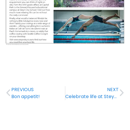
PREVIOUS
NEXT
Bon appetit!
Celebrate life at Steyn City