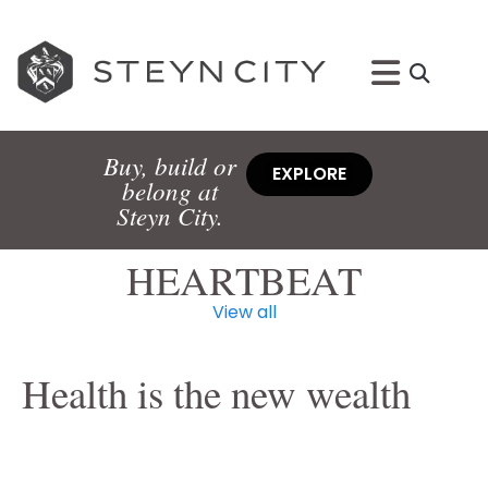
Buy, build or
EXPLORE
belong at
Steyn City.
HEARTBEAT
View all
Health is the new wealth