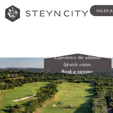
SALES 
Sales
View all
Stands
Apartment
Experience the ultimate
lifestyle estate.
Book a viewing
.
The Woods
City Centre
Available now
NEWLY RELEASED
Sales & Rentals Map
Commerc