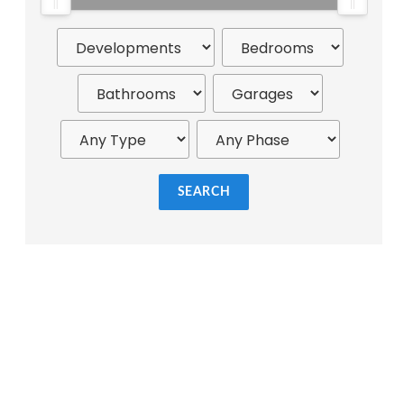
SEARCH