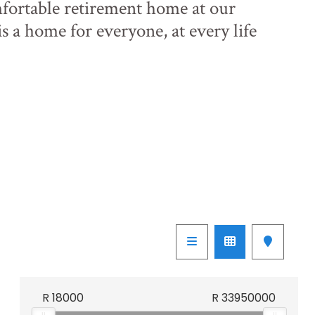
ortable retirement home at our
is a home for everyone, at every life
R
18000
R
33950000