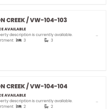
ON CREEK / VW-104-103
CE AVAILABLE
rty description is currently available.
rtment
3
3
ON CREEK / VW-104-104
CE AVAILABLE
rty description is currently available.
rtment
2
2