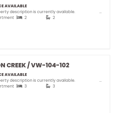
CE AVAILABLE
rty description is currently available.
rtment
2
2
ON CREEK / VW-104-102
CE AVAILABLE
rty description is currently available.
rtment
3
3