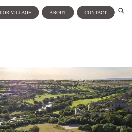
NIOR VILLAGE
ABOUT
CONTACT
tals
View all
rtments
City Centre
Heron Heights
NEW