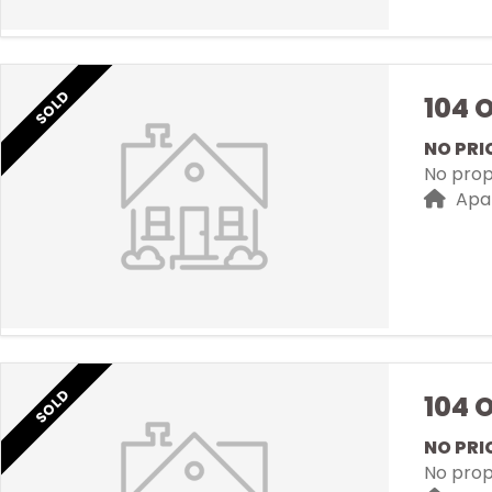
SOLD
104 
NO PRI
No prope
Apa
SOLD
104 
NO PRI
No prope