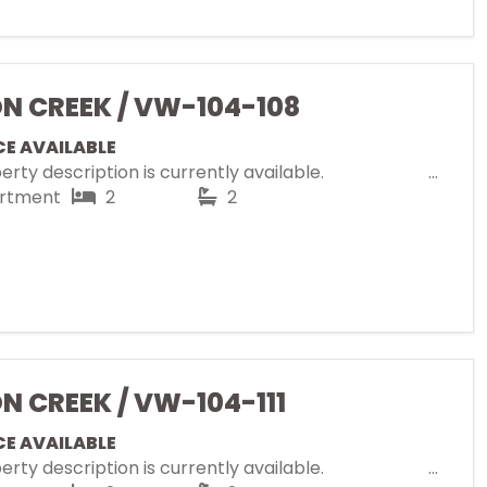
ON CREEK / VW-104-108
CE AVAILABLE
rty description is currently available.
rtment
2
2
ON CREEK / VW-104-111
CE AVAILABLE
rty description is currently available.