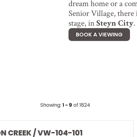
dream home or a comf
Senior Village, there 
stage, in
Steyn City
.
BOOK A VIEWING
Showing:
1 - 9
of 1824
ON CREEK / VW-104-101