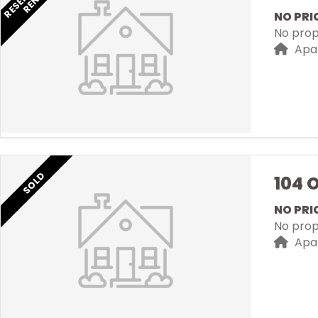
NO PRI
No prope
Apa
SOLD
104 
NO PRI
No prope
Apa