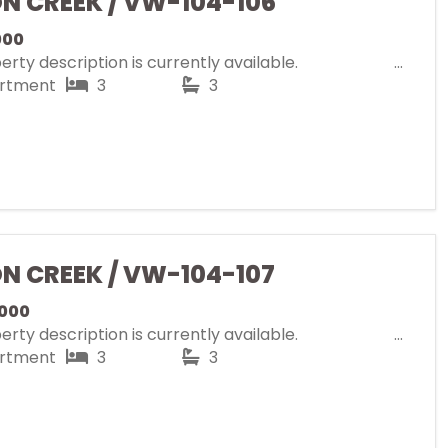
ON CREEK / VW-104-106
000
rty description is currently available.
rtment
3
3
ON CREEK / VW-104-107
000
rty description is currently available.
rtment
3
3