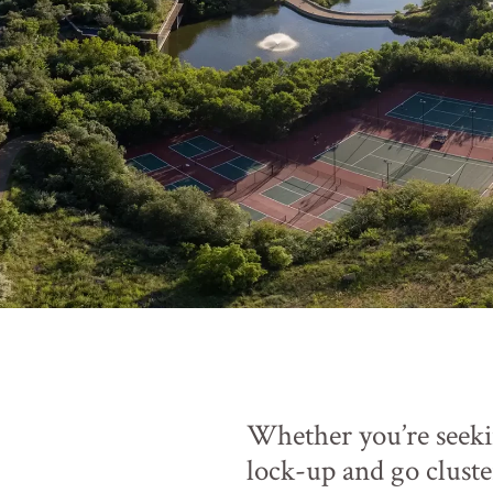
Whether you’re seeki
lock-up and go cluste