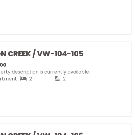
ON CREEK / VW-104-105
000
rty description is currently available.
rtment
2
2