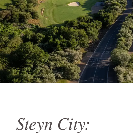
Steyn City: