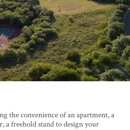
ng the convenience of an apartment, a
r, a freehold stand to design your