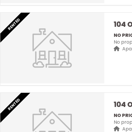
RENTED
104 
NO PRI
No prope
Apa
RENTED
104 
NO PRI
No prope
Apa