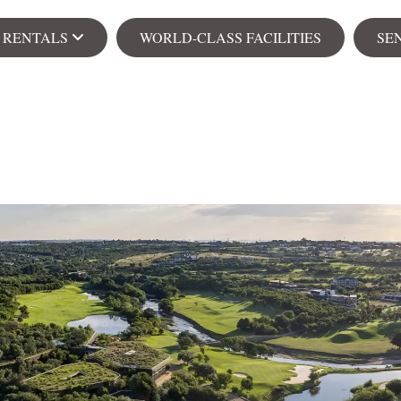
& RENTALS
WORLD-CLASS FACILITIES
SE
Ren
s
Apa
104 on Creek
Senior Village
NEW
ial