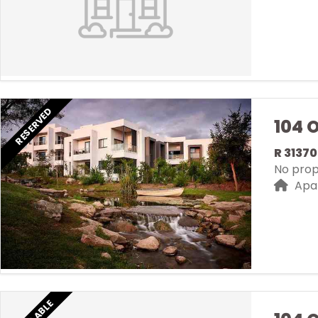
RESERVED
104 
R 3137
No prope
Apa