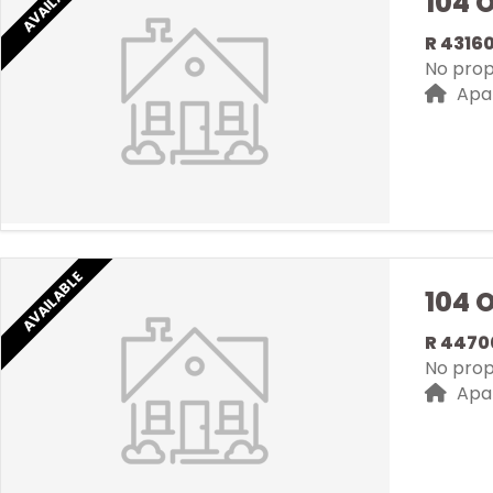
AVAILABLE
104 
R 4316
No prope
Apa
AVAILABLE
104 
R 4470
No prope
Apa