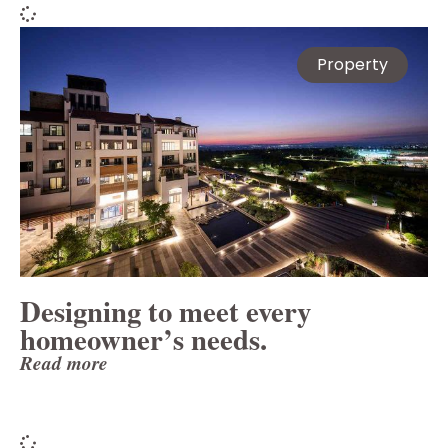
Property
Designing to meet every
homeowner’s needs.
Read more