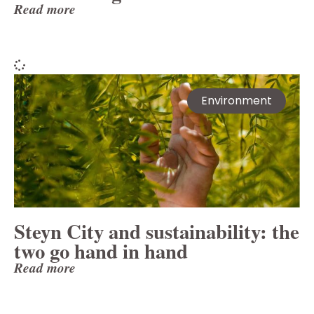
Read more
Environment
Steyn City and sustainability: the
two go hand in hand
Read more