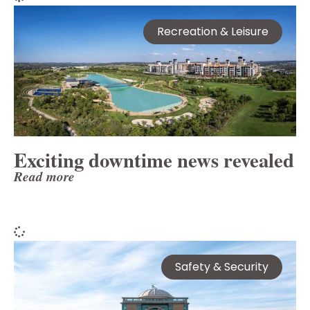
Recreation & Leisure
Exciting downtime news revealed
Read more
Safety & Security