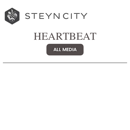
HEARTBEAT
ALL MEDIA