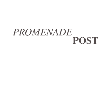
PROMENADE
POST