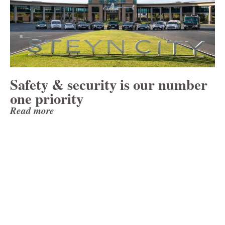
Safety & security is our number
one priority
Read more
Looking Ahead