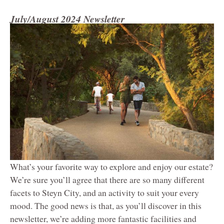
July/August 2024 Newsletter
What’s your favorite way to explore and enjoy our estate?
We’re sure you’ll agree that there are so many different
facets to Steyn City, and an activity to suit your every
mood. The good news is that, as you’ll discover in this
newsletter, we’re adding more fantastic facilities and