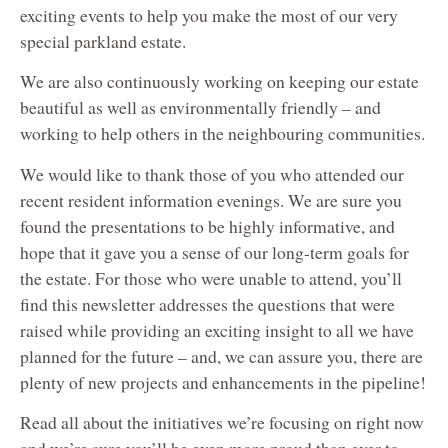
exciting events to help you make the most of our very
special parkland estate.
We are also continuously working on keeping our estate
beautiful as well as environmentally friendly – and
working to help others in the neighbouring communities.
We would like to thank those of you who attended our
recent resident information evenings. We are sure you
found the presentations to be highly informative, and
hope that it gave you a sense of our long-term goals for
the estate. For those who were unable to attend, you’ll
find this newsletter addresses the questions that were
raised while providing an exciting insight to all we have
planned for the future – and, we can assure you, there are
plenty of new projects and enhancements in the pipeline!
Read all about the initiatives we’re focusing on right now