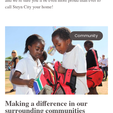
and we’re sure you’ll be even more proud than ever to
call Steyn City your home!
Community
Making a difference in our
surrounding communities