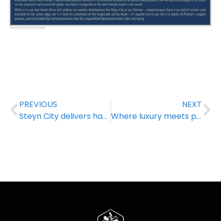
PREVIOUS
NEXT
Steyn City delivers happiness to Diepsloot learners
Where luxury meets peace of mind