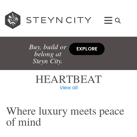
Buy, build or
EXPLORE
belong at
Steyn City.
HEARTBEAT
View all
Where luxury meets peace
of mind