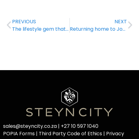
PREVIOUS
NEXT
The lifestyle gem that is Steyn City
Returning home to Joburg never felt this good!
sales@steyncity.co.za
|
+27 10 597 1040
POPIA Forms
|
Third Party Code of Ethics
|
Privacy